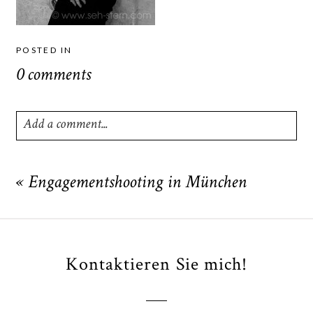
POSTED IN
0 comments
Add a comment...
Your email is
never
published or shared. Required fields
are marked *
«
Engagementshooting in München
Kontaktieren Sie mich!