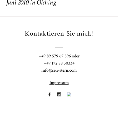
Juni 2010 in Olching
Kontaktieren Sie mich!
POST COMMENT
+49 89 579 67 596 oder
+49 172 88 30334
info@seh-stern.com
Impressum