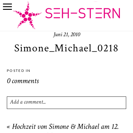
Juni 21, 2010
Simone_Michael_0218
POSTED IN
0 comments
Add a comment...
Your email is
never
published or shared. Required fields
are marked *
«
Hochzeit von Simone & Michael am 12.