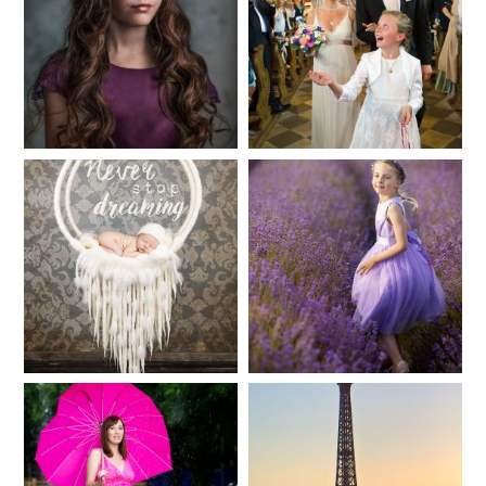
Fineart
Hochzeit
41
183
Baby/Newborn
Kinder
72
111
Babybauch
Reise