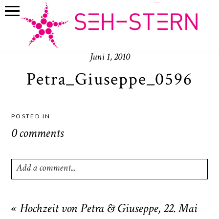
Juni 1, 2010
Petra_Giuseppe_0596
POSTED IN
0 comments
Add a comment...
Your email is
never
published or shared. Required fields
are marked *
«
Hochzeit von Petra & Giuseppe, 22. Mai